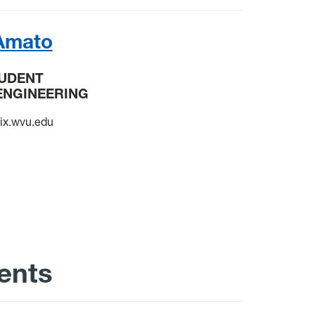
Amato
TUDENT
ENGINEERING
x.wvu.edu
ents