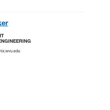
ker
NT
ENGINEERING
ix.wvu.edu