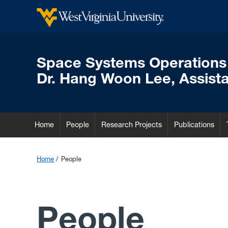
Space Systems Operations
Dr. Hang Woon Lee, Assista
Home
People
Research Projects
Publications
Home
People
People