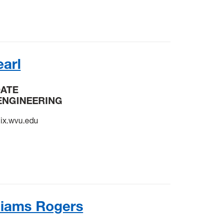
arl
DATE
ENGINEERING
x.wvu.edu
liams Rogers