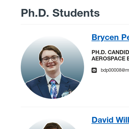
Ph.D. Students
Brycen Pe
PH.D. CANDI
AEROSPACE 
bdp00008@mi
David Wil