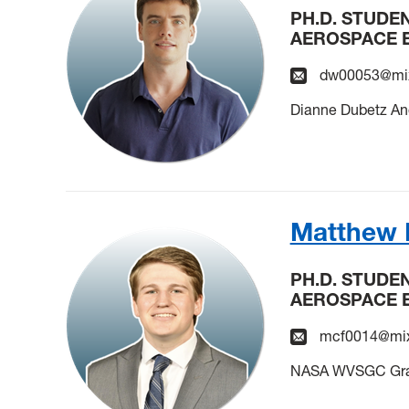
PH.D. STUDE
AEROSPACE 
dw00053@mix
Dianne Dubetz An
Matthew 
PH.D. STUDE
AEROSPACE 
mcf0014@mix
NASA WVSGC Grad