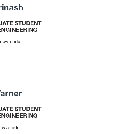
rinash
ATE STUDENT
ENGINEERING
x.wvu.edu
arner
ATE STUDENT
ENGINEERING
.wvu.edu