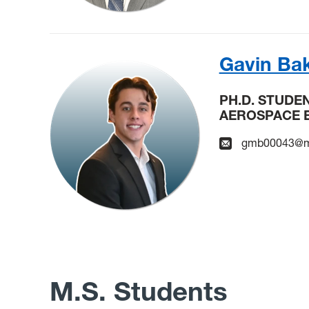
Gavin Ba
PH.D. STUDE
AEROSPACE 
gmb00043@m
M.S. Students