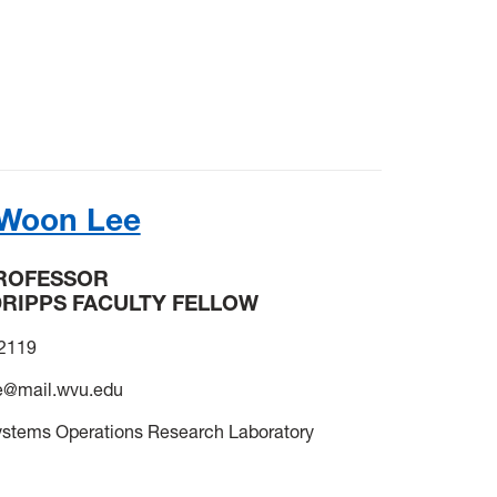
 Woon Lee
PROFESSOR
DRIPPS FACULTY FELLOW
-2119
e@mail.wvu.edu
ystems Operations Research Laboratory