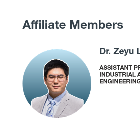
Affiliate Members
Dr. Zeyu 
ASSISTANT 
INDUSTRIAL
ENGINEERIN