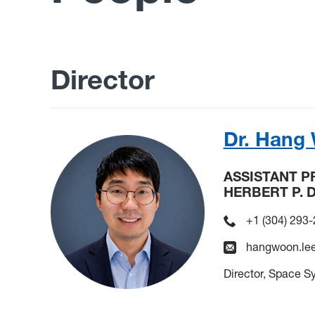
Director
Dr. Hang
ASSISTANT 
HERBERT P. 
+1 (304) 293
hangwoon.le
Director, Space S