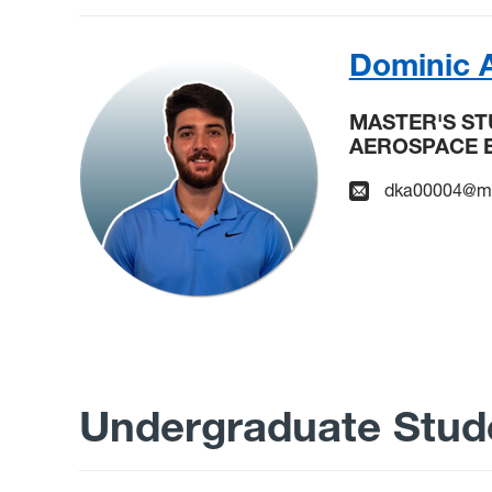
Dominic 
MASTER'S S
AEROSPACE 
dka00004@mi
Undergraduate Stud