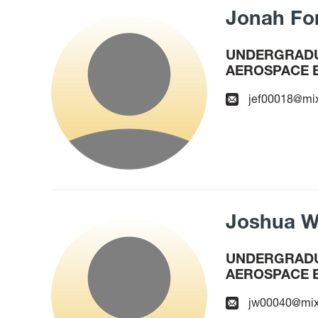
Jonah Fo
UNDERGRADU
AEROSPACE 
jef00018@mi
Joshua W
UNDERGRADU
AEROSPACE 
jw00040@mix