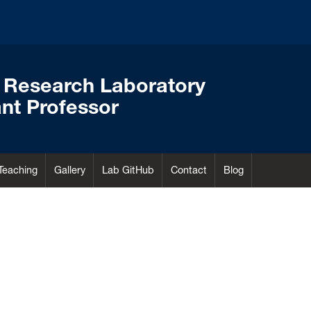
 Research Laboratory
nt Professor
Teaching
Gallery
Lab GitHub
Contact
Blog