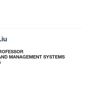
Liu
PROFESSOR
 AND MANAGEMENT SYSTEMS
G