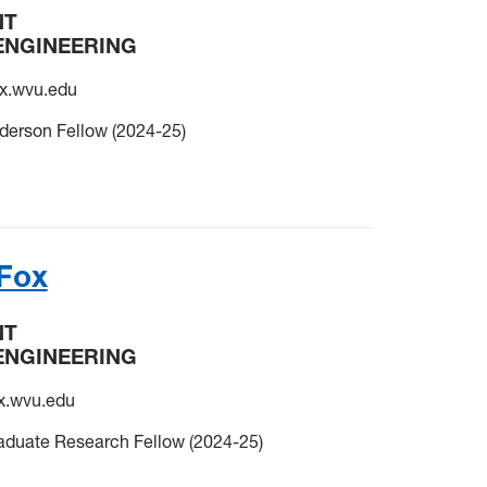
NT
ENGINEERING
.wvu.edu
derson Fellow (2024-25)
Fox
NT
ENGINEERING
.wvu.edu
uate Research Fellow (2024-25)