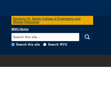
Benjamin M. Statler College of Engineering and
Mineral Resources
WVU Home
Search this site
Search WVU